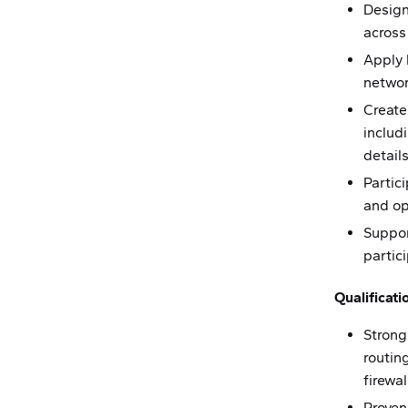
Design
across
Apply 
networ
Create
includ
details
Partic
and op
Suppor
partic
Qualificati
Strong
routin
firewa
Proven