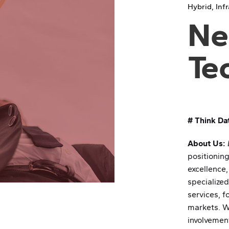
Hybrid
Inf
Ne
Te
# Think Da
About Us:
positioning
excellence,
specialize
services, f
markets. We
involvement