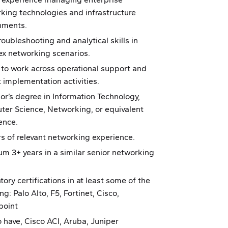
king technologies and infrastructure
nments.
roubleshooting and analytical skills in
x networking scenarios.
y to work across operational support and
t implementation activities.
or’s degree in Information Technology,
er Science, Networking, or equivalent
ence.
rs of relevant networking experience.
m 3+ years in a similar senior networking
ory certifications in at least some of the
ng: Palo Alto, F5, Fortinet, Cisco,
point
o have, Cisco ACI, Aruba, Juniper