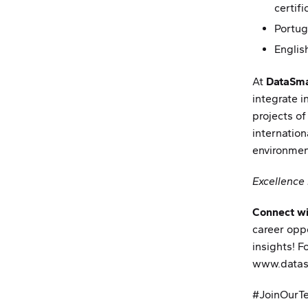
certif
Portug
Englis
At
DataSma
integrate i
projects of
internation
environmen
Excellence 
Connect wi
career opp
insights! Fo
www.datas
Partnerships
News
#JoinOurT