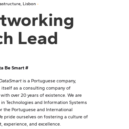
rastructure
Lisbon
tworking
ch Lead
ta Be Smart #
DataSmart
is a Portuguese company,
 itself as a consulting company of
 with over 20 years of existence. We are
d in Technologies and Information Systems
or the Portuguese and International
 pride ourselves on fostering a culture of
, experience, and excellence.