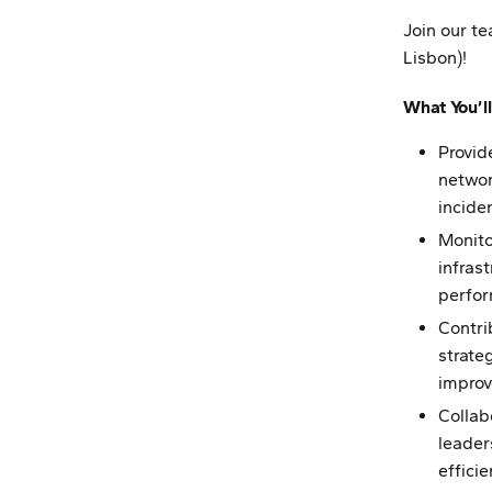
Join our t
Lisbon)!
What You’ll
Provid
networ
incide
Monito
infrast
perfo
Contri
strateg
impro
Collab
leader
efficie