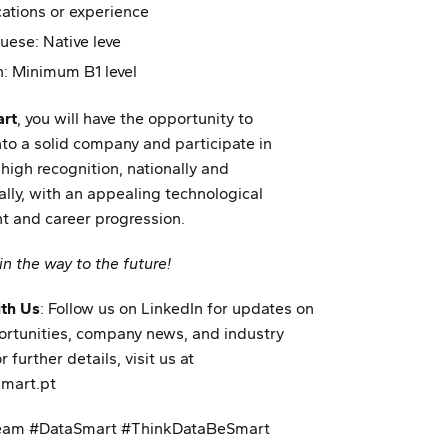
ications or experience
uese: Native leve
h: Minimum B1 level
rt
, you will have the opportunity to
nto a solid company and participate in
 high recognition, nationally and
ally, with an appealing technological
t and career progression.
in the way to the future!
th Us
: Follow us on LinkedIn for updates on
ortunities, company news, and industry
r further details, visit us at
mart.pt
eam #DataSmart #ThinkDataBeSmart