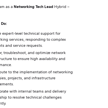
eam as a
Networking Tech Lead
Hybrid –
 Do:
e expert-level technical support for
king services, responding to complex
nts and service requests.
r, troubleshoot, and optimize network
ructure to ensure high availability and
rmance.
bute to the implementation of networking
ies, projects, and infrastructure
vements.
orate with internal teams and delivery
ship to resolve technical challenges
ntly.