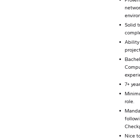
networ
enviro
Solid t
comple
Abilit
projec
Bachel
Comput
experi
7+ yea
Minimu
role.
Mandat
followi
Check
Nice t