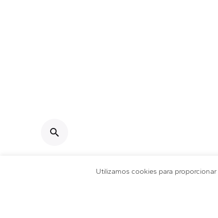
DataSmart © 2026 | Made with
by
Pixels Brand
Utilizamos cookies para proporciona