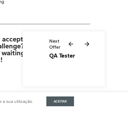
ng
 accept
Next
allenge?
Offer
Application Form
 waiting
QA Tester
!
a sua utilização.
ACEITAR