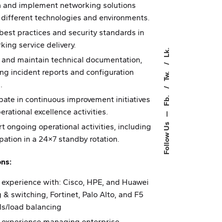
 and implement networking solutions
 different technologies and environments.
best practices and security standards in
king service delivery.
Lk.
 and maintain technical documentation,
ing incident reports and configuration
Tw.
.
Fb.
ipate in continuous improvement initiatives
erational excellence activities.
—
t ongoing operational activities, including
Follow Us
ipation in a 24×7 standby rotation.
ons:
 experience with: Cisco, HPE, and Huawei
g & switching, Fortinet, Palo Alto, and F5
lls/load balancing
 experience managing enterprise