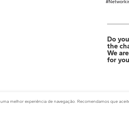
Privacy Policy
#Networki
Do you
the ch
We are
for you
r uma melhor experiência de navegação. Recomendamos que aceite 