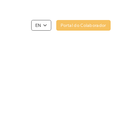
Portal do Colaborador