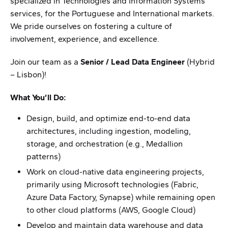
specialized in Technologies and Information Systems
services, for the Portuguese and International markets.
We pride ourselves on fostering a culture of
involvement, experience, and excellence.
Join our team as a
Senior / Lead Data Engineer
(Hybrid
– Lisbon)!
What You’ll Do:
Design, build, and optimize end-to-end data
architectures, including ingestion, modeling,
storage, and orchestration (e.g., Medallion
patterns)
Work on cloud-native data engineering projects,
primarily using Microsoft technologies (Fabric,
Azure Data Factory, Synapse) while remaining open
to other cloud platforms (AWS, Google Cloud)
Develop and maintain data warehouse and data