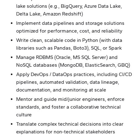
lake solutions (e.g., BigQuery, Azure Data Lake,
Delta Lake, Amazon Redshift)
Implement data pipelines and storage solutions
optimized for performance, cost, and reliability
Write clean, scalable code in Python (with data
libraries such as Pandas, Boto3), SQL, or Spark
Manage RDBMS (Oracle, MS SQL Server) and
NoSQL databases (MongoDB, ElasticSearch, GBQ)
Apply DevOps / DataOps practices, including CI/CD
pipelines, automated validation, data lineage,
documentation, and monitoring at scale
Mentor and guide mid/junior engineers, enforce
standards, and foster a collaborative technical
culture
Translate complex technical decisions into clear
explanations for non-technical stakeholders