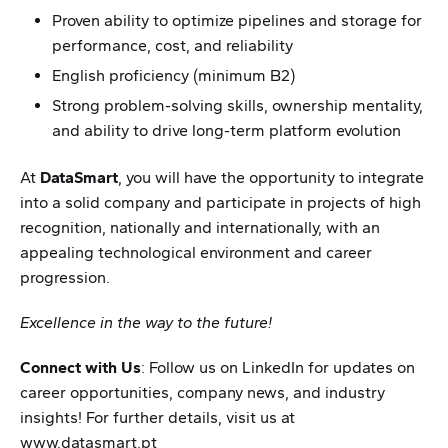
Proven ability to optimize pipelines and storage for
performance, cost, and reliability
English proficiency (minimum B2)
Strong problem-solving skills, ownership mentality,
and ability to drive long-term platform evolution
At
DataSmart
, you will have the opportunity to integrate
into a solid company and participate in projects of high
recognition, nationally and internationally, with an
appealing technological environment and career
progression.
Excellence in the way to the future!
Connect with Us
: Follow us on LinkedIn for updates on
career opportunities, company news, and industry
insights! For further details, visit us at
www.datasmart.pt