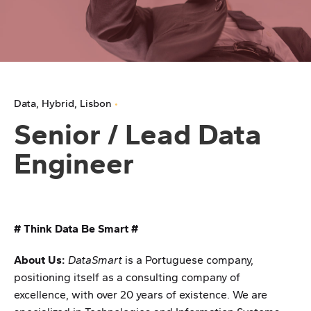
Data
Hybrid
Lisbon
Senior / Lead Data
Engineer
# Think Data Be Smart #
About Us:
DataSmart
is a Portuguese company,
positioning itself as a consulting company of
excellence, with over 20 years of existence. We are