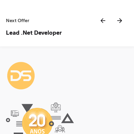
Next Offer
Lead .Net Developer