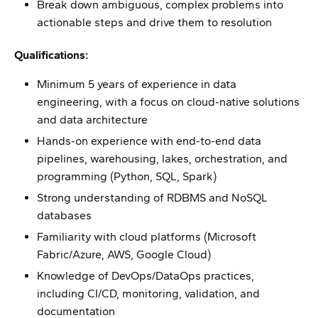
Break down ambiguous, complex problems into
actionable steps and drive them to resolution
Qualifications:
Minimum 5 years of experience in data
engineering, with a focus on cloud-native solutions
and data architecture
Hands-on experience with end-to-end data
pipelines, warehousing, lakes, orchestration, and
programming (Python, SQL, Spark)
Strong understanding of RDBMS and NoSQL
databases
Familiarity with cloud platforms (Microsoft
Fabric/Azure, AWS, Google Cloud)
Knowledge of DevOps/DataOps practices,
including CI/CD, monitoring, validation, and
documentation