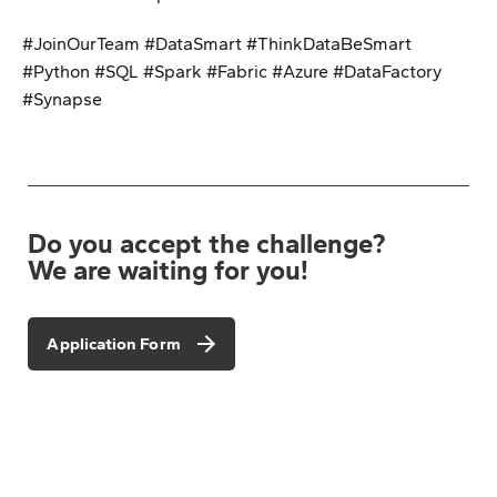
#JoinOurTeam #DataSmart #ThinkDataBeSmart
#Python #SQL #Spark #Fabric #Azure #DataFactory
#Synapse
Do you accept the challenge?
We are waiting for you!
Application Form