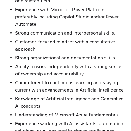
or a related field.
Experience with Microsoft Power Platform,
preferably including Copilot Studio and/or Power
Automate.
Strong communication and interpersonal skills.
Customer-focused mindset with a consultative
approach.
Strong organizational and documentation skills.
Ability to work independently with a strong sense
of ownership and accountability.
Commitment to continuous learning and staying
current with advancements in Artificial Intelligence
Knowledge of Artificial Intelligence and Generative
AI concepts.
Understanding of Microsoft Azure fundamentals.
Experience working with AI assistants, automation
solutions, or AI-powered business applications.