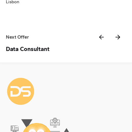
Lisbon
Next Offer
Data Consultant