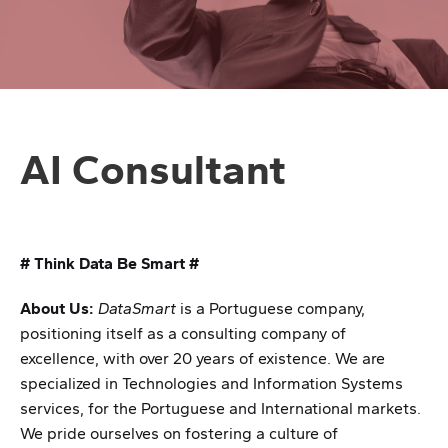
AI Consultant
# Think Data Be Smart #
About Us:
DataSmart
is a Portuguese company,
positioning itself as a consulting company of
excellence, with over 20 years of existence. We are
specialized in Technologies and Information Systems
services, for the Portuguese and International markets.
We pride ourselves on fostering a culture of