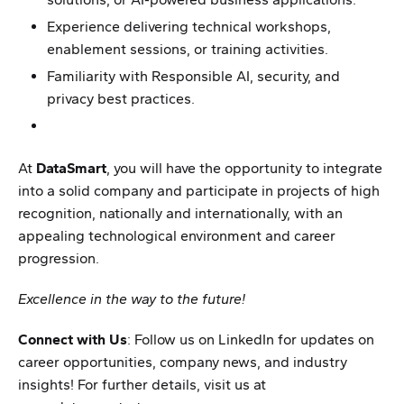
Experience delivering technical workshops,
enablement sessions, or training activities.
Familiarity with Responsible AI, security, and
privacy best practices.
At
DataSmart
, you will have the opportunity to integrate
into a solid company and participate in projects of high
recognition, nationally and internationally, with an
appealing technological environment and career
progression.
Excellence in the way to the future!
Connect with Us
: Follow us on LinkedIn for updates on
career opportunities, company news, and industry
insights! For further details, visit us at