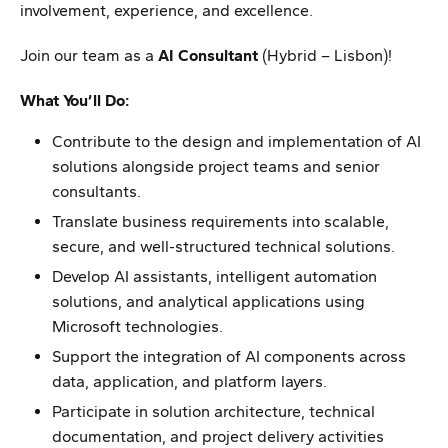
involvement, experience, and excellence.
Join our team as a
AI Consultant
(Hybrid – Lisbon)!
What You’ll Do:
Contribute to the design and implementation of AI
solutions alongside project teams and senior
consultants.
Translate business requirements into scalable,
secure, and well-structured technical solutions.
Develop AI assistants, intelligent automation
solutions, and analytical applications using
Microsoft technologies.
Support the integration of AI components across
data, application, and platform layers.
Participate in solution architecture, technical
documentation, and project delivery activities