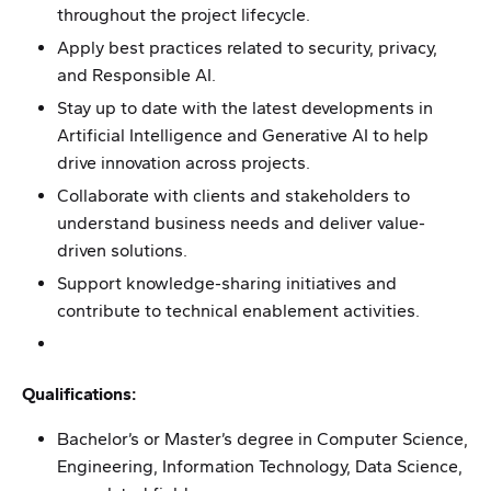
throughout the project lifecycle.
Apply best practices related to security, privacy,
and Responsible AI.
Stay up to date with the latest developments in
Artificial Intelligence and Generative AI to help
drive innovation across projects.
Collaborate with clients and stakeholders to
understand business needs and deliver value-
driven solutions.
Support knowledge-sharing initiatives and
contribute to technical enablement activities.
Qualifications:
Bachelor’s or Master’s degree in Computer Science,
Engineering, Information Technology, Data Science,