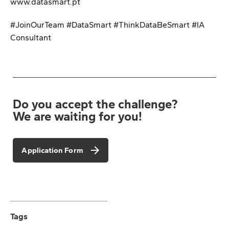
www.datasmart.pt
#JoinOurTeam #DataSmart #ThinkDataBeSmart #IA
Consultant
Do you accept the challenge?
We are waiting for you!
Application Form
Tags