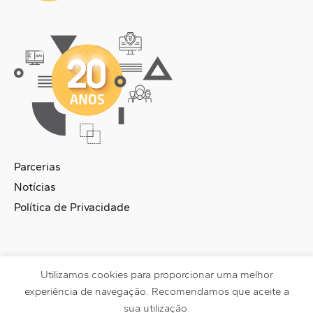
Parcerias
Notícias
Política de Privacidade
Utilizamos cookies para proporcionar uma melhor
DataSmart © 2026 | Made with
by
Pixels Brand
experiência de navegação. Recomendamos que aceite a
sua utilização.