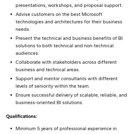
presentations, workshops, and proposal support.
Advise customers on the best Microsoft
technologies and architectures for their business
needs.
Present the technical and business benefits of BI
solutions to both technical and non-technical
audiences.
Collaborate with stakeholders across different
business and technical areas.
Support and mentor consultants with different
levels of seniority within the team.
Ensure successful delivery of scalable, reliable, and
business-oriented BI solutions.
Qualifications:
Minimum 5 years of professional experience in