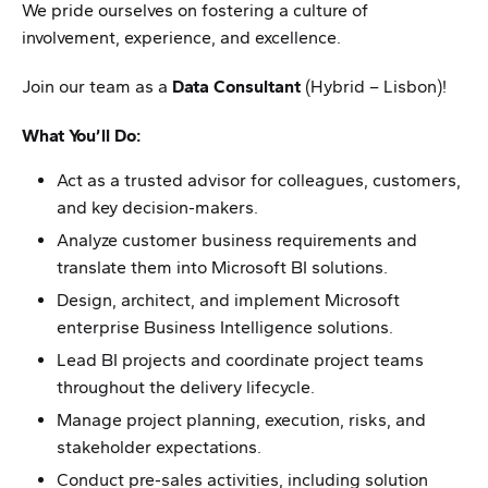
We pride ourselves on fostering a culture of
involvement, experience, and excellence.
Join our team as a
Data Consultant
(Hybrid – Lisbon)!
What You’ll Do:
Act as a trusted advisor for colleagues, customers,
and key decision-makers.
Analyze customer business requirements and
translate them into Microsoft BI solutions.
Design, architect, and implement Microsoft
enterprise Business Intelligence solutions.
Lead BI projects and coordinate project teams
throughout the delivery lifecycle.
Manage project planning, execution, risks, and
stakeholder expectations.
Conduct pre-sales activities, including solution