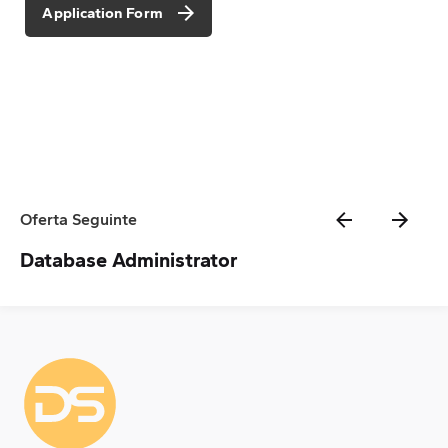
Application Form
Oferta Seguinte
Database Administrator