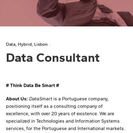
Data
Hybrid
Lisbon
Data Consultant
# Think Data Be Smart #
About Us:
DataSmart
is a Portuguese company,
positioning itself as a consulting company of
excellence, with over 20 years of existence. We are
specialized in Technologies and Information Systems
services, for the Portuguese and International markets.