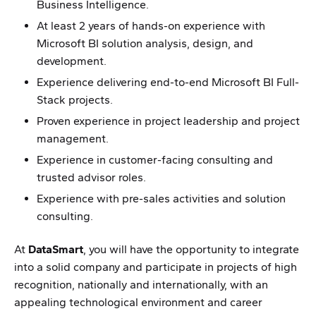
Business Intelligence.
At least 2 years of hands-on experience with
Microsoft BI solution analysis, design, and
development.
Experience delivering end-to-end Microsoft BI Full-
Stack projects.
Proven experience in project leadership and project
management.
Experience in customer-facing consulting and
trusted advisor roles.
Experience with pre-sales activities and solution
consulting.
At
DataSmart
, you will have the opportunity to integrate
into a solid company and participate in projects of high
recognition, nationally and internationally, with an
appealing technological environment and career