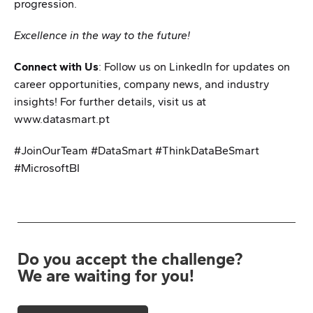
progression.
Excellence in the way to the future!
Connect with Us
: Follow us on LinkedIn for updates on
career opportunities, company news, and industry
insights! For further details, visit us at
www.datasmart.pt
#JoinOurTeam #DataSmart #ThinkDataBeSmart
#MicrosoftBI
Do you accept the challenge?
We are waiting for you!