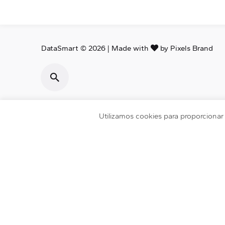
DataSmart © 2026 | Made with
by
Pixels Brand
Utilizamos cookies para proporciona