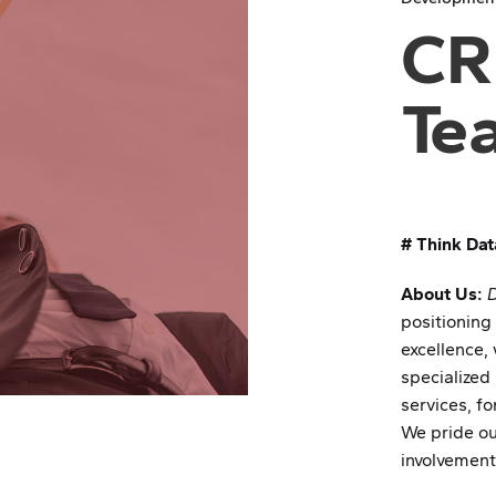
CR
Te
# Think Dat
About Us:
positioning
excellence, 
specialized
services, f
We pride ou
involvement