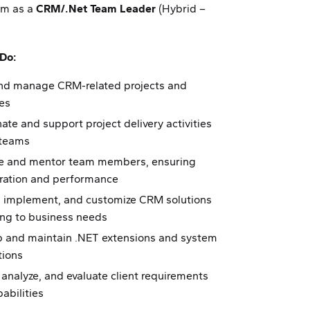
am as a
CRM/.Net Team Leader
(Hybrid –
 Do:
nd manage CRM-related projects and
ves
ate and support project delivery activities
 teams
 and mentor team members, ensuring
oration and performance
, implement, and customize CRM solutions
ing to business needs
p and maintain .NET extensions and system
tions
 analyze, and evaluate client requirements
abilities