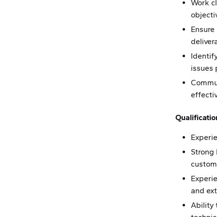
Work cl
objecti
Ensure 
deliver
Identif
issues 
Communi
effecti
Qualificatio
Experie
Strong
custom
Experie
and ex
Ability