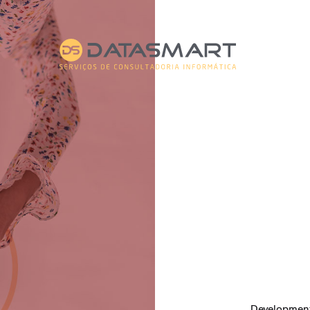
Developmen