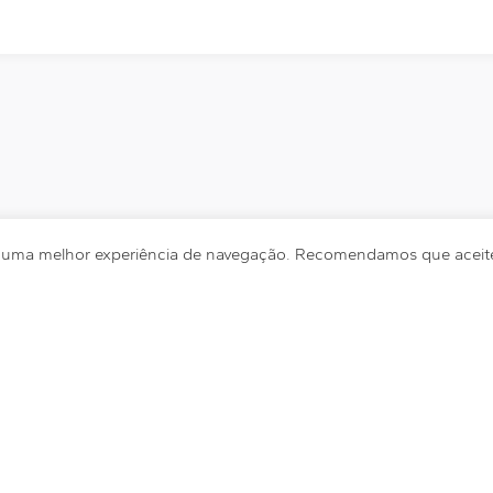
r uma melhor experiência de navegação. Recomendamos que aceite 