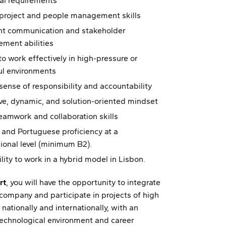
al requirements
 project and people management skills
ent communication and stakeholder
ment abilities
 to work effectively in high-pressure or
ul environments
sense of responsibility and accountability
ve, dynamic, and solution-oriented mindset
amwork and collaboration skills
 and Portuguese proficiency at a
ional level (minimum B2).
ility to work in a hybrid model in Lisbon.
rt
, you will have the opportunity to integrate
 company and participate in projects of high
 nationally and internationally, with an
echnological environment and career