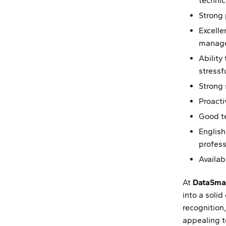
technic
Strong
Excell
manage
Ability
stressf
Strong 
Proacti
Good te
English
profess
Availab
At
DataSma
into a solid
recognition,
appealing t