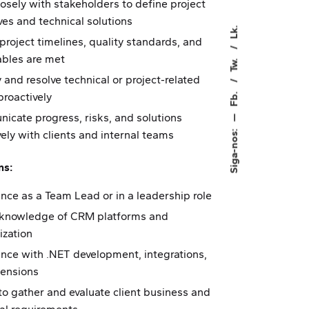
osely with stakeholders to define project
ves and technical solutions
Lk.
project timelines, quality standards, and
ables are met
Tw.
y and resolve technical or project-related
Fb.
proactively
cate progress, risks, and solutions
—
Siga-nos:
vely with clients and internal teams
ns:
nce as a Team Lead or in a leadership role
 knowledge of CRM platforms and
ization
nce with .NET development, integrations,
tensions
 to gather and evaluate client business and