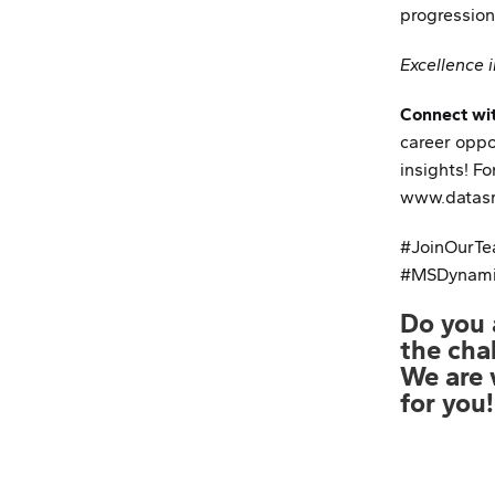
progression
Excellence i
Connect wi
career oppo
insights! For
www.datasm
#JoinOurTe
#MSDynami
Parcerias
Do you 
Notícias
the cha
We are 
Política de Privacidade
for you!