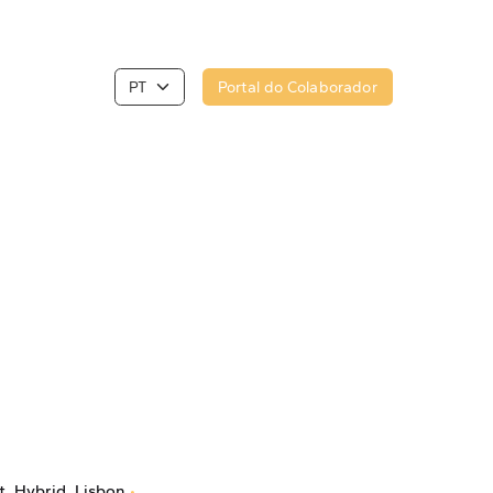
Portal do Colaborador
t
Hybrid
Lisbon