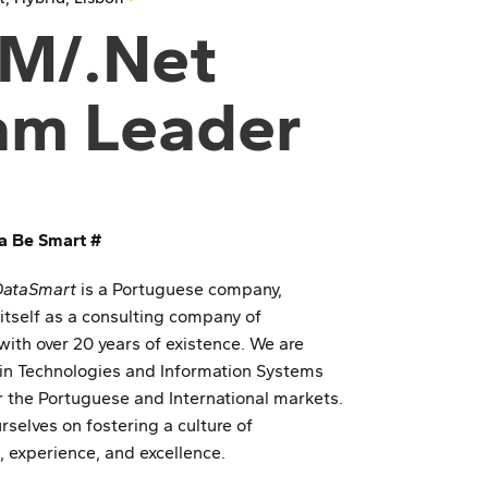
M/.Net
am Leader
a Be Smart #
DataSmart
is a Portuguese company,
 itself as a consulting company of
with over 20 years of existence. We are
 in Technologies and Information Systems
or the Portuguese and International markets.
rselves on fostering a culture of
, experience, and excellence.