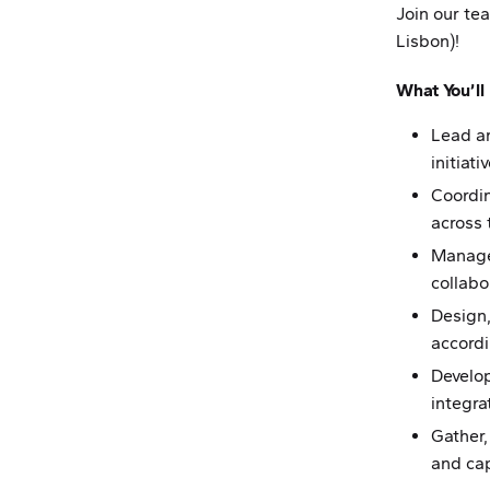
Join our te
Lisbon)!
What You’ll
Lead a
initiati
Coordin
across
Manage
collab
Design
accord
Develo
integra
Gather,
and cap