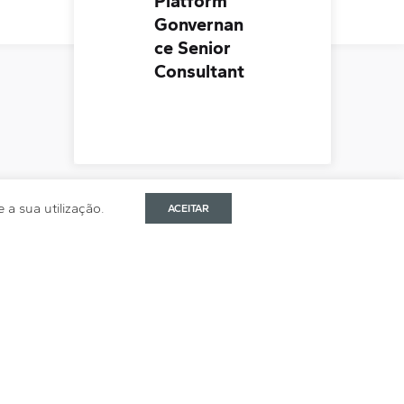
Platform
Gonvernan
ce Senior
Consultant
a sua utilização.
ACEITAR