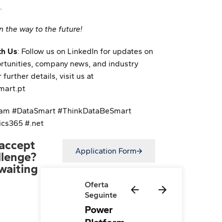
.
n the way to the future!
th Us
: Follow us on LinkedIn for updates on
rtunities, company news, and industry
 further details, visit us at
art.pt
am #DataSmart #ThinkDataBeSmart
cs365 #.net
accept
Application Form
llenge?
waiting
Oferta
Seguinte
Power