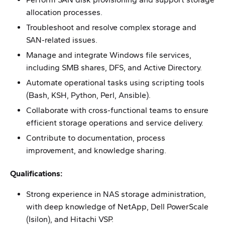
allocation processes.
Troubleshoot and resolve complex storage and
SAN-related issues.
Manage and integrate Windows file services,
including SMB shares, DFS, and Active Directory.
Automate operational tasks using scripting tools
(Bash, KSH, Python, Perl, Ansible).
Collaborate with cross-functional teams to ensure
efficient storage operations and service delivery.
Contribute to documentation, process
improvement, and knowledge sharing.
Qualifications:
Strong experience in NAS storage administration,
with deep knowledge of NetApp, Dell PowerScale
(Isilon), and Hitachi VSP.