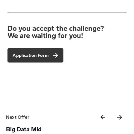
Do you accept the challenge?
We are waiting for you!
Application Form
Next Offer
Big Data Mid