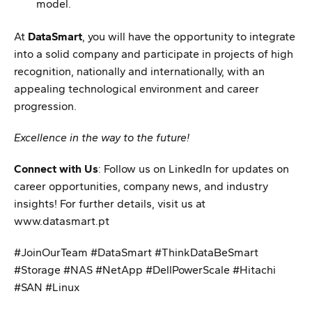
model.
At
DataSmart
, you will have the opportunity to integrate
into a solid company and participate in projects of high
recognition, nationally and internationally, with an
appealing technological environment and career
progression.
Excellence in the way to the future!
Connect with Us
: Follow us on LinkedIn for updates on
career opportunities, company news, and industry
insights! For further details, visit us at
www.datasmart.pt
#JoinOurTeam #DataSmart #ThinkDataBeSmart
#Storage #NAS #NetApp #DellPowerScale #Hitachi
#SAN #Linux