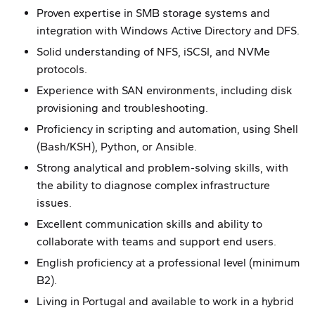
Proven expertise in SMB storage systems and
integration with Windows Active Directory and DFS.
Solid understanding of NFS, iSCSI, and NVMe
protocols.
Experience with SAN environments, including disk
provisioning and troubleshooting.
Proficiency in scripting and automation, using Shell
(Bash/KSH), Python, or Ansible.
Strong analytical and problem-solving skills, with
the ability to diagnose complex infrastructure
issues.
Excellent communication skills and ability to
collaborate with teams and support end users.
English proficiency at a professional level (minimum
B2).
Living in Portugal and available to work in a hybrid