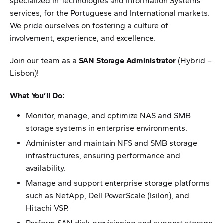
specialized in Technologies and Information Systems
services, for the Portuguese and International markets.
We pride ourselves on fostering a culture of
involvement, experience, and excellence.
Join our team as a
SAN Storage Administrator
(Hybrid –
Lisbon)!
What You’ll Do:
Monitor, manage, and optimize NAS and SMB
storage systems in enterprise environments.
Administer and maintain NFS and SMB storage
infrastructures, ensuring performance and
availability.
Manage and support enterprise storage platforms
such as NetApp, Dell PowerScale (Isilon), and
Hitachi VSP.
Perform SAN disk provisioning and support storage