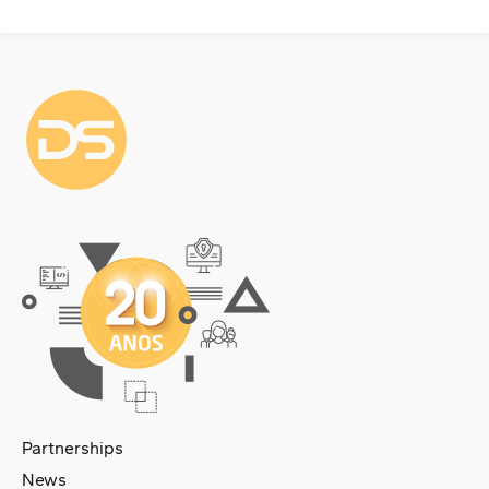
Partnerships
News