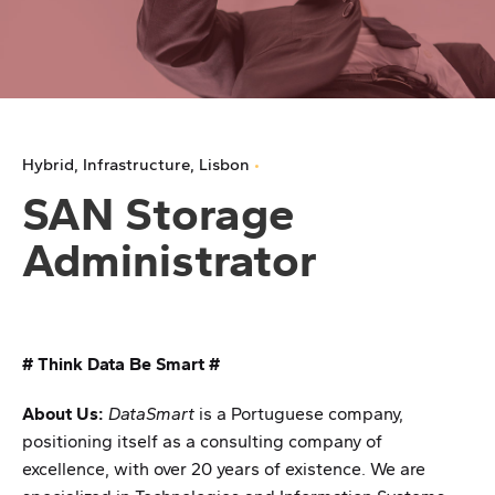
Hybrid
Infrastructure
Lisbon
SAN Storage
Administrator
# Think Data Be Smart #
About Us:
DataSmart
is a Portuguese company,
positioning itself as a consulting company of
excellence, with over 20 years of existence. We are